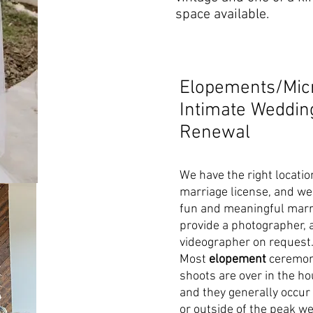
space available.
Elopements/Mic
Intimate Weddi
Renewal
We have the right locatio
marriage license, and we 
fun and meaningful marr
provide a photographer, 
videographer on request
Most
elopement
ceremon
shoots are over in the h
and they generally occu
or outside of the peak w