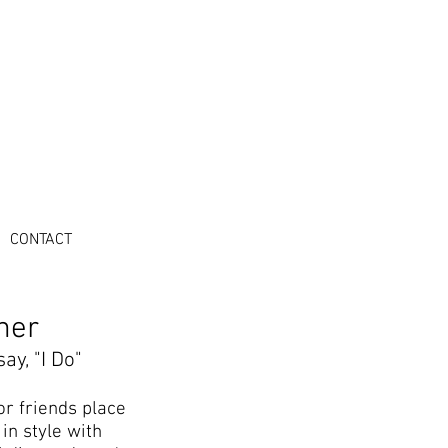
CONTACT
ner
ay, "I Do"
or friends place
in style with