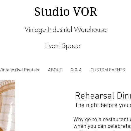
Studio VOR
Vintage Industrial Warehouse
Event Space
Vintage Owl Rentals
ABOUT
Q & A
CUSTOM EVENTS
Rehearsal Din
The night before you s
Why go to a restaurant 
when you can celebrate 