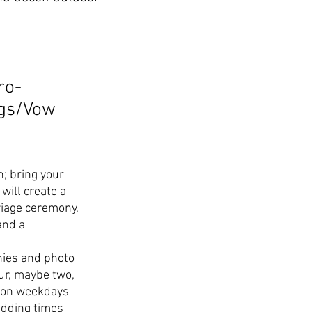
ro-
ngs/Vow
n; bring your
will create a
iage ceremony,
and a
.
ies and photo
our, maybe two,
r on weekdays
edding times