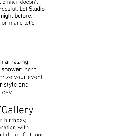
l dinner doesn't
tressful.
Let Studio
 night before
.
form and let's
an amazing
al shower
here
omize your event
r style and
l day.
/Gallery
r birthday,
bration with
nd decor. Outdoor