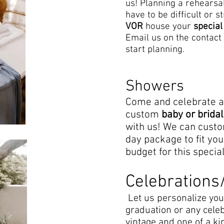
us! Planning a rehearsa
have to be difficult or s
VOR
house your
special
Email us on the contact 
start planning.
Showers
Come and celebrate 
custom
baby or brid
with us! We can cust
day package to fit you
budget for this specia
Celebrations
Let us personalize you
graduation or any cele
vintage and one of a ki